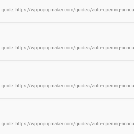
tep guide: https://wppopupmaker.com/guides/auto-opening-ann
tep guide: https://wppopupmaker.com/guides/auto-opening-ann
tep guide: https://wppopupmaker.com/guides/auto-opening-ann
tep guide: https://wppopupmaker.com/guides/auto-opening-ann