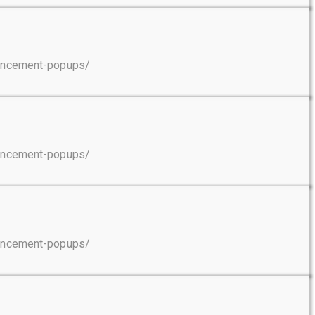
ouncement-popups/
ouncement-popups/
ouncement-popups/