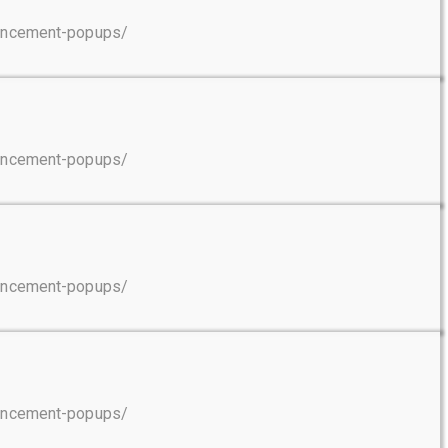
ouncement-popups/
ouncement-popups/
ouncement-popups/
ouncement-popups/