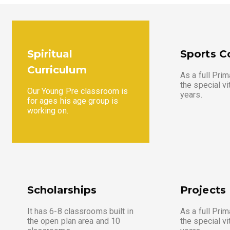
Spiritual
Sports C
Curriculum
As a full Prim
the special vi
Our Young Pre classroom is
years.
for ages his age group is
working on.
Scholarships
Projects
It has 6-8 classrooms built in
As a full Prim
the open plan area and 10
the special vi