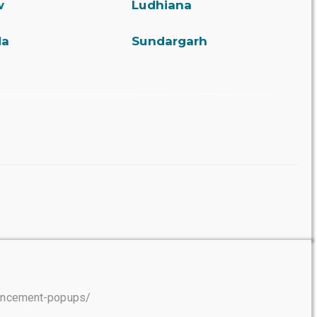
w
Ludhiana
da
Sundargarh
ouncement-popups/