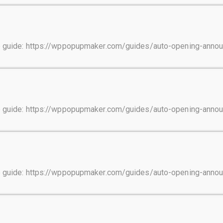
tep guide: https://wppopupmaker.com/guides/auto-opening-ann
tep guide: https://wppopupmaker.com/guides/auto-opening-ann
tep guide: https://wppopupmaker.com/guides/auto-opening-ann