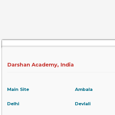
Darshan Academy, India
Main Site
Ambala
Delhi
Devlali