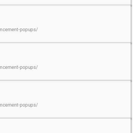
ouncement-popups/
ouncement-popups/
ouncement-popups/