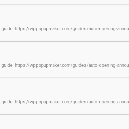
tep guide: https://wppopupmaker.com/guides/auto-opening-ann
tep guide: https://wppopupmaker.com/guides/auto-opening-ann
tep guide: https://wppopupmaker.com/guides/auto-opening-ann