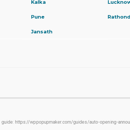
Kalka
Luckno
Pune
Rathon
Jansath
tep guide: https://wppopupmaker.com/guides/auto-opening-ann