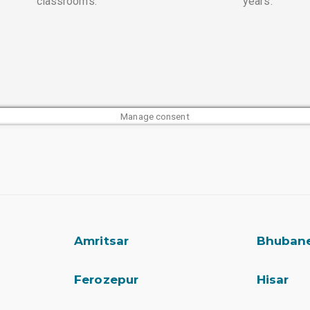
classrooms.
years.
Manage consent
Amritsar
Bhuban
Ferozepur
Hisar