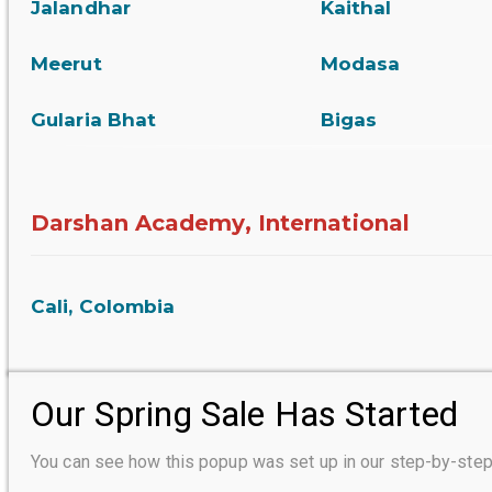
Jalandhar
Kaithal
Meerut
Modasa
Gularia Bhat
Bigas
Darshan Academy, International
Cali, Colombia
Our Spring Sale Has Started
You can see how this popup was set up in our step-by-s