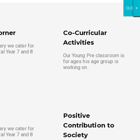
CLOSE
×
×
×
×
×
×
×
×
×
×
×
×
orner
Co-Curricular
Activities
ary we cater for
tal Year 7 and 8
Our Young Pre classroom is
for ages his age group is
working on.
Positive
Contribution to
ary we cater for
Society
tal Year 7 and 8