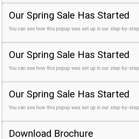
Our Spring Sale Has Started
You can see how this popup was set up in our step-by-s
Our Spring Sale Has Started
You can see how this popup was set up in our step-by-s
Our Spring Sale Has Started
You can see how this popup was set up in our step-by-s
Download Brochure