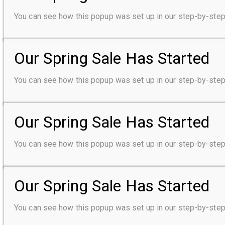
You can see how this popup was set up in our step-by-s
Our Spring Sale Has Started
You can see how this popup was set up in our step-by-s
Our Spring Sale Has Started
You can see how this popup was set up in our step-by-s
Our Spring Sale Has Started
You can see how this popup was set up in our step-by-s