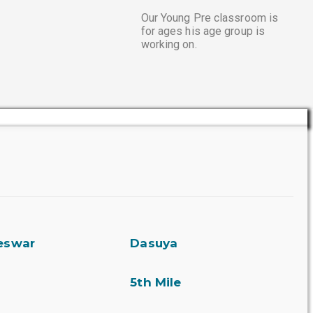
Our Young Pre classroom is
for ages his age group is
working on.
eswar
Dasuya
5th Mile