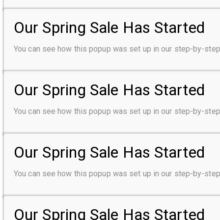
Our Spring Sale Has Started
You can see how this popup was set up in our step-by-s
Our Spring Sale Has Started
You can see how this popup was set up in our step-by-s
Our Spring Sale Has Started
You can see how this popup was set up in our step-by-s
Our Spring Sale Has Started