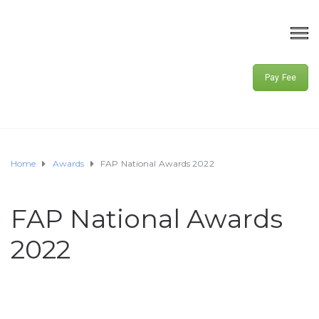
Pay Fee
Home
Awards
FAP National Awards 2022
FAP National Awards
2022