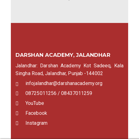
DARSHAN ACADEMY, JALANDHAR
Jalandhar: Darshan Academy Kot Sadeeq, Kala
Singha Road, Jalandhar, Punjab -144002
infojalandhar@darshanacademy.org
08725011256 / 08437011259
YouTube
Facebook
Instagram