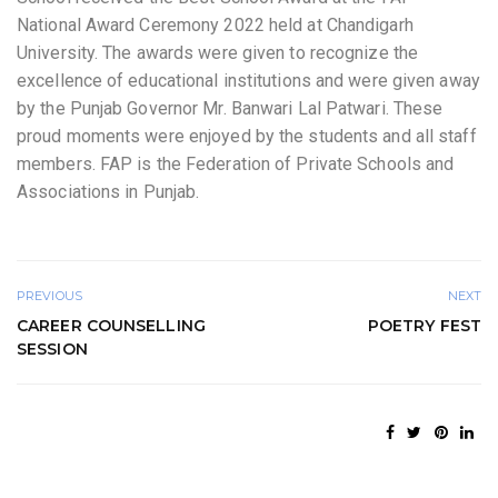
National Award Ceremony 2022 held at Chandigarh
University. The awards were given to recognize the
excellence of educational institutions and were given away
by the Punjab Governor Mr. Banwari Lal Patwari. These
proud moments were enjoyed by the students and all staff
members. FAP is the Federation of Private Schools and
Associations in Punjab.
PREVIOUS
NEXT
CAREER COUNSELLING
POETRY FEST
SESSION