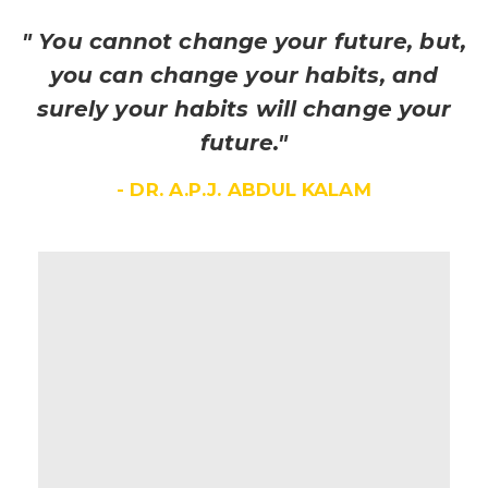
" You cannot change your future, but,
you can change your habits, and
surely your habits will change your
future."
- DR. A.P.J. ABDUL KALAM