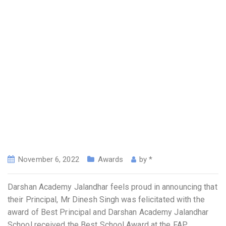
November 6, 2022
Awards
by
*
Darshan Academy Jalandhar feels proud in announcing that
their Principal, Mr Dinesh Singh was felicitated with the
award of Best Principal and Darshan Academy Jalandhar
School received the Best School Award at the FAP