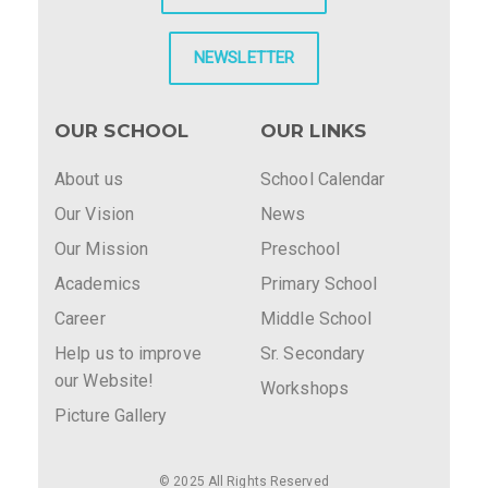
NEWSLETTER
OUR SCHOOL
OUR LINKS
About us
School Calendar
Our Vision
News
Our Mission
Preschool
Academics
Primary School
Career
Middle School
Help us to improve
Sr. Secondary
our Website!
Workshops
Picture Gallery
© 2025 All Rights Reserved