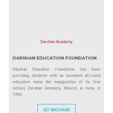
Darshan Academy
DARSHAN EDUCATION FOUNDATION
Darshan Education Foundation has been
providing students with an excellent all-round
education since the inauguration of its first
school, Darshan Academy Meerut, in India, in
1995.
GET BROCHURE