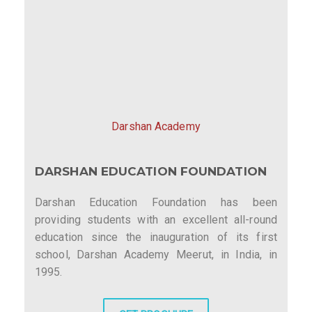
Darshan Academy
DARSHAN EDUCATION FOUNDATION
Darshan Education Foundation has been
providing students with an excellent all-round
education since the inauguration of its first
school, Darshan Academy Meerut, in India, in
1995.