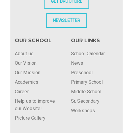
GET BROCHURE
NEWSLETTER
OUR SCHOOL
OUR LINKS
About us
School Calendar
Our Vision
News
Our Mission
Preschool
Academics
Primary School
Career
Middle School
Help us to improve
Sr. Secondary
our Website!
Workshops
Picture Gallery