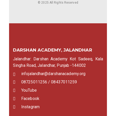
© 2025 All Rights Reserved
DARSHAN ACADEMY, JALANDHAR
Jalandhar: Darshan Academy Kot Sadeeq, Kala
Singha Road, Jalandhar, Punjab -144002
infojalandhar@darshanacademy.org
08725011256 / 08437011259
YouTube
Facebook
Instagram