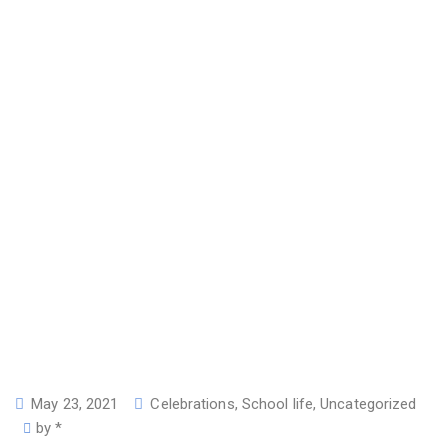
May 23, 2021
Celebrations
,
School life
,
Uncategorized
by
*