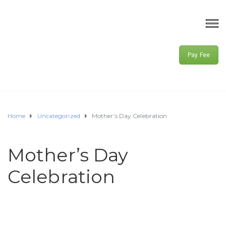
Pay Fee
Home
Uncategorized
Mother’s Day Celebration
Mother’s Day
Celebration