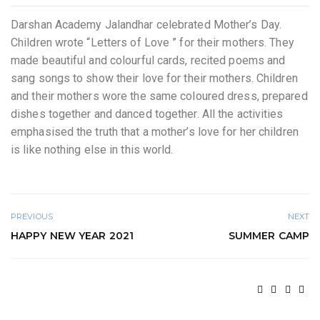
Darshan Academy Jalandhar celebrated Mother’s Day.
Children wrote “Letters of Love ” for their mothers. They
made beautiful and colourful cards, recited poems and
sang songs to show their love for their mothers. Children
and their mothers wore the same coloured dress, prepared
dishes together and danced together. All the activities
emphasised the truth that a mother’s love for her children
is like nothing else in this world.
PREVIOUS
NEXT
HAPPY NEW YEAR 2021
SUMMER CAMP