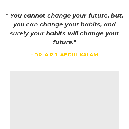
" You cannot change your future, but,
you can change your habits, and
surely your habits will change your
future."
- DR. A.P.J. ABDUL KALAM